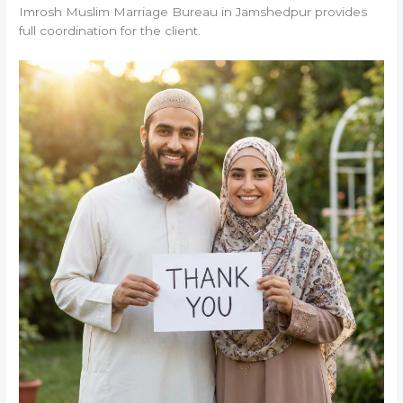
Imrosh Muslim Marriage Bureau in Jamshedpur provides
full coordination for the client.