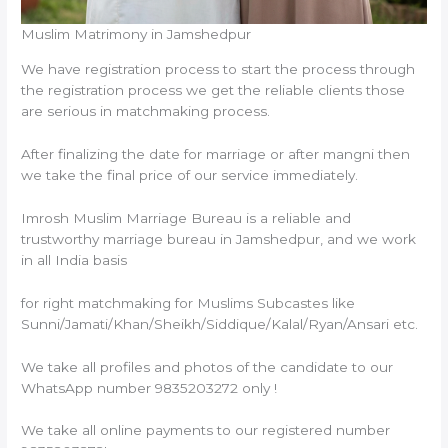
Muslim Matrimony in Jamshedpur
We have registration process to start the process through
the registration process we get the reliable clients those
are serious in matchmaking process.
After finalizing the date for marriage or after mangni then
we take the final price of our service immediately.
Imrosh Muslim Marriage Bureau is a reliable and
trustworthy marriage bureau in Jamshedpur, and we work
in all India basis
for right matchmaking for Muslims Subcastes like
Sunni/Jamati/Khan/Sheikh/Siddique/Kalal/Ryan/Ansari etc.
We take all profiles and photos of the candidate to our
WhatsApp number 9835203272 only !
We take all online payments to our registered number