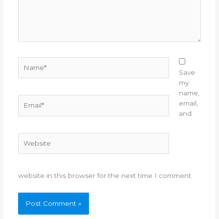
Name*
Save
my
name,
Email*
email,
and
Website
website in this browser for the next time I comment.