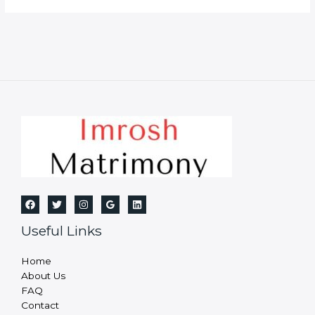
Useful Links
Home
About Us
FAQ
Contact