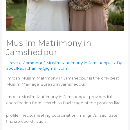
Muslim Matrimony in
Jamshedpur
Leave a Comment
/
Muslim Matrimony in Jamshedpur
/ By
abdulkabirchannel@gmail.com
Imrosh Muslim Matrimony in Jamshedpur is the only best
Muslim Marriage Bureau in Jamshedpur.
Imrosh Muslim Matrimony in Jamshedpur provides full
coordination from scratch to final stage of the process like
profile lineup, meeting coordination, mangni/shaadi date
finalize coordination