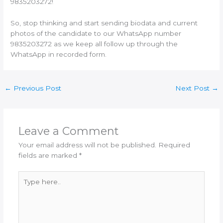
9835203272!
So, stop thinking and start sending biodata and current
photos of the candidate to our WhatsApp number
9835203272 as we keep all follow up through the
WhatsApp in recorded form.
←
Previous Post
Next Post
→
Leave a Comment
Your email address will not be published.
Required
fields are marked
*
Type
here..