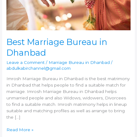
Best Marriage Bureau in
Dhanbad
Leave a Comment
/
Marriage Bureau in Dhanbad
/
abdulkabirchannel@gmail.com
Imrosh Marriage Bureau in Dhanbad is the best matrimony
in Dhanbad that helps people to find a suitable match for
marriage. Imrosh Marriage Bureau in Dhanbad helps
unmarried people and also Widows, widowers, Divorcees
to find a suitable match. Imrosh matrimony helps in lineup
suitable and matching profiles as well as arrange to bring
the […]
Best
Read More »
Marriage