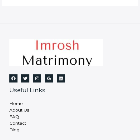
Bureau
in
Dhanbad
Useful Links
Home
About Us
FAQ
Contact
Blog