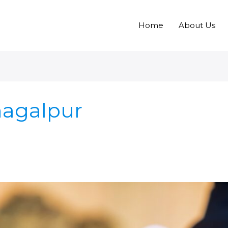
Home
About Us
hagalpur