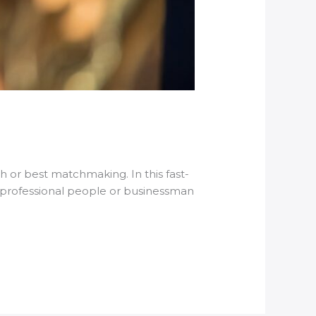
 or best matchmaking. In this fast-
e professional people or businessman