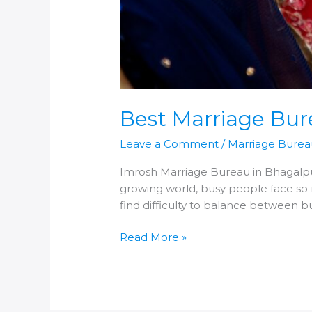
Best Marriage Bur
Leave a Comment
/
Marriage Burea
Imrosh Marriage Bureau in Bhagalpur
growing world, busy people face so 
find difficulty to balance between 
Best
Read More »
Marriage
Bureau
in
Bhagalpur