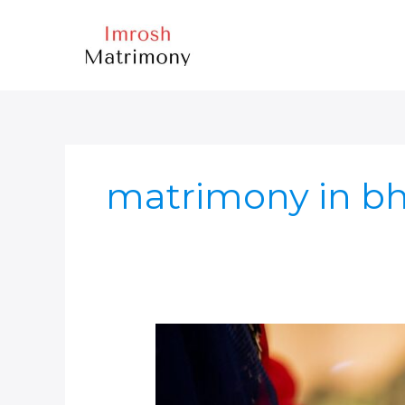
Skip
to
content
matrimony in b