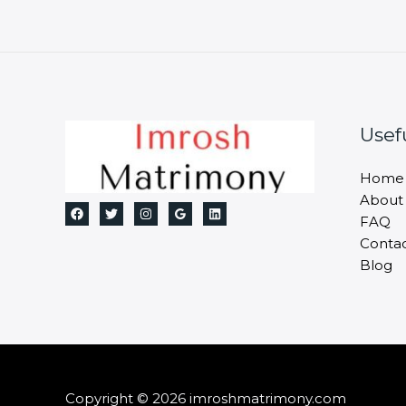
Usef
Home
About
FAQ
Conta
Blog
Copyright © 2026 imroshmatrimony.com