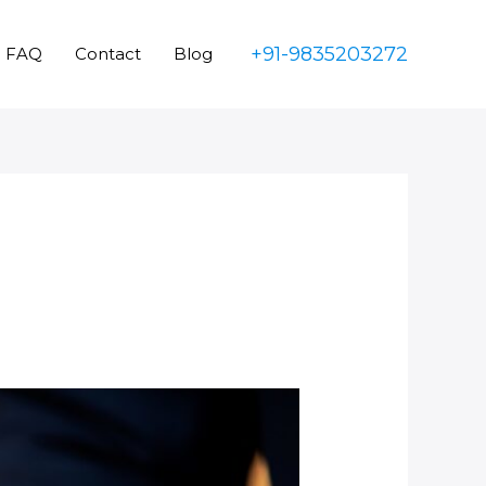
+91-9835203272
FAQ
Contact
Blog