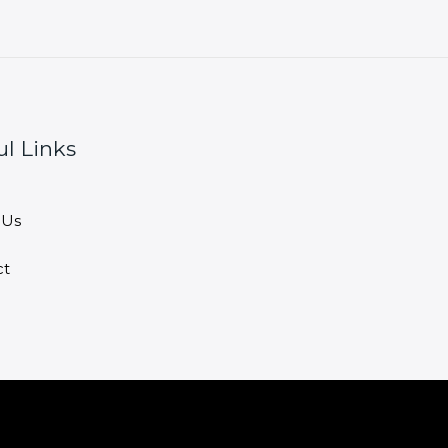
ul Links
 Us
ct