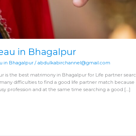
eau in Bhagalpur
u in Bhagalpur
/
abdulkabirchannel@gmail.com
 is the best matrimony in Bhagalpur for Life partner search
many difficulties to find a good life partner match becaus
busy profession and at the same time searching a good […]