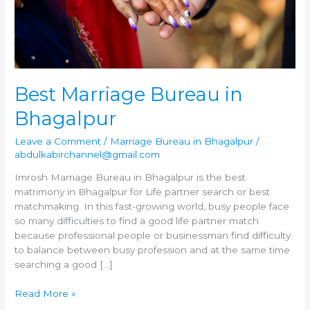
Best Marriage Bureau in
Bhagalpur
Leave a Comment
/
Marriage Bureau in Bhagalpur
/
abdulkabirchannel@gmail.com
Imrosh Marriage Bureau in Bhagalpur is the best
matrimony in Bhagalpur for Life partner search or best
matchmaking. In this fast-growing world, busy people face
so many difficulties to find a good life partner match
because professional people or businessman find difficulty
to balance between busy profession and at the same time
searching a good […]
Best
Read More »
Marriage