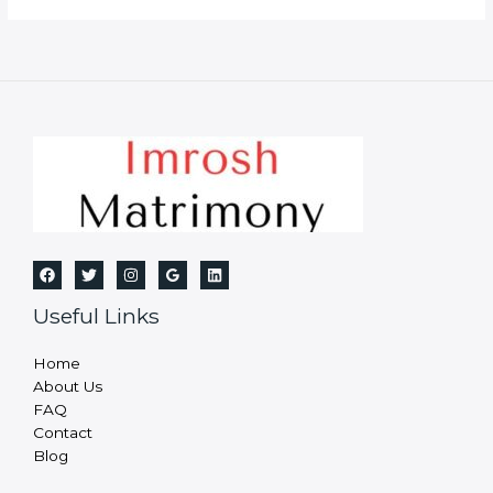
Bureau
in
Bhagalpur
Useful Links
Home
About Us
FAQ
Contact
Blog