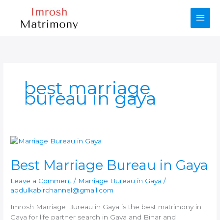
Skip
to
content
best marriage
bureau in gaya
Best Marriage Bureau in Gaya
Leave a Comment
/
Marriage Bureau in Gaya
/
abdulkabirchannel@gmail.com
Imrosh Marriage Bureau in Gaya is the best matrimony in
Gaya for life partner search in Gaya and Bihar and