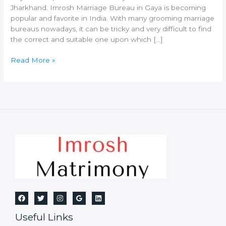
Jharkhand. Imrosh Marriage Bureau in Gaya is becoming
popular and favorite in India. With many grooming marriage
bureaus nowadays, it can be tricky and very difficult to find
the correct and suitable one upon which […]
Best
Read More »
Marriage
Bureau
in
Gaya
Useful Links